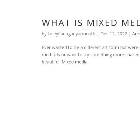
WHAT IS MIXED MED
by
laceyflanaganyarmouth
|
Dec 12, 2022
|
Art
Ever wanted to try a different art form but were 
methods or want to try something more challeng
beautiful. Mixed media...