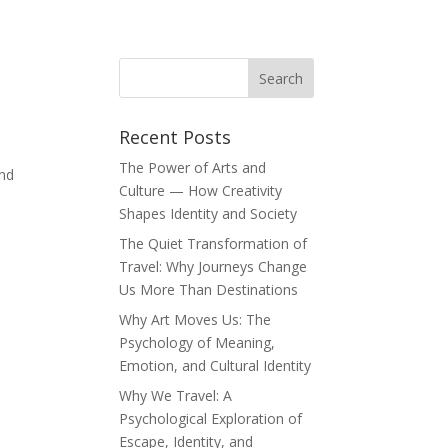
Recent Posts
The Power of Arts and
and
Culture — How Creativity
Shapes Identity and Society
The Quiet Transformation of
Travel: Why Journeys Change
Us More Than Destinations
Why Art Moves Us: The
Psychology of Meaning,
Emotion, and Cultural Identity
Why We Travel: A
Psychological Exploration of
Escape, Identity, and