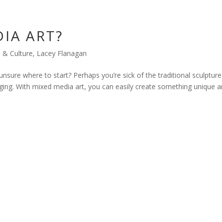
IA ART?
s & Culture
,
Lacey Flanagan
unsure where to start? Perhaps you’re sick of the traditional sculpture
ing. With mixed media art, you can easily create something unique 