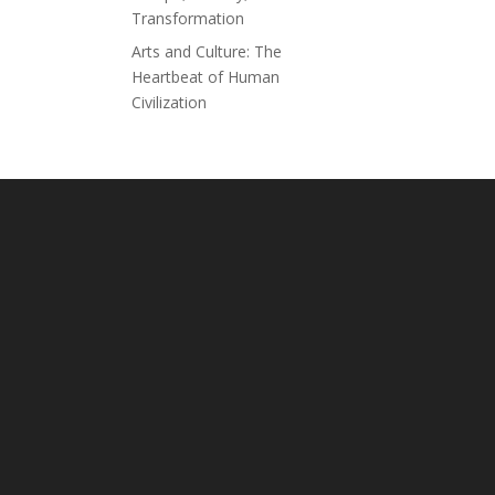
Transformation
Arts and Culture: The
Heartbeat of Human
Civilization