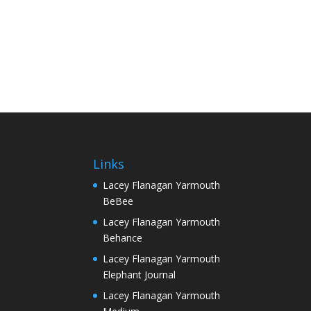
Links
Lacey Flanagan Yarmouth
BeBee
Lacey Flanagan Yarmouth
Behance
Lacey Flanagan Yarmouth
Elephant Journal
Lacey Flanagan Yarmouth