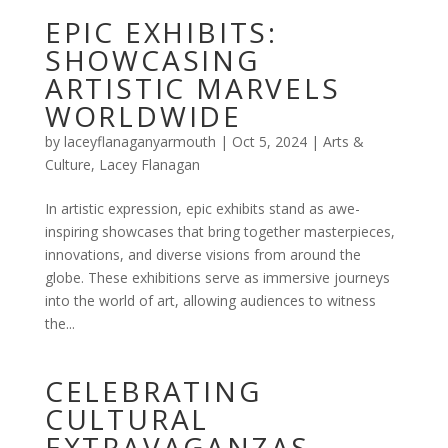
EPIC EXHIBITS:
SHOWCASING
ARTISTIC MARVELS
WORLDWIDE
by
laceyflanaganyarmouth
|
Oct 5, 2024
|
Arts &
Culture
,
Lacey Flanagan
In artistic expression, epic exhibits stand as awe-
inspiring showcases that bring together masterpieces,
innovations, and diverse visions from around the
globe. These exhibitions serve as immersive journeys
into the world of art, allowing audiences to witness
the...
CELEBRATING
CULTURAL
EXTRAVAGANZAS