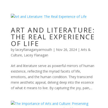
ART AND LITERATURE:
THE REAL EXPERIENCE
OF LIFE
by
laceyflanaganyarmouth
|
Nov 26, 2024
|
Arts &
Culture
,
Lacey Flanagan
Art and literature serve as powerful mirrors of human
existence, reflecting the myriad facets of life,
emotions, and the human condition. They transcend
mere aesthetic appeal, delving deep into the essence
of what it means to live. By capturing the joy, pain,...