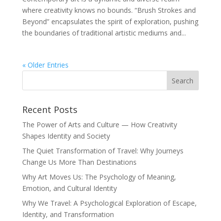
where creativity knows no bounds. “Brush Strokes and
Beyond” encapsulates the spirit of exploration, pushing
the boundaries of traditional artistic mediums and...
« Older Entries
Recent Posts
The Power of Arts and Culture — How Creativity
Shapes Identity and Society
The Quiet Transformation of Travel: Why Journeys
Change Us More Than Destinations
Why Art Moves Us: The Psychology of Meaning,
Emotion, and Cultural Identity
Why We Travel: A Psychological Exploration of Escape,
Identity, and Transformation