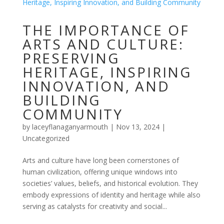
THE IMPORTANCE OF
ARTS AND CULTURE:
PRESERVING
HERITAGE, INSPIRING
INNOVATION, AND
BUILDING
COMMUNITY
by
laceyflanaganyarmouth
|
Nov 13, 2024
|
Uncategorized
Arts and culture have long been cornerstones of
human civilization, offering unique windows into
societies’ values, beliefs, and historical evolution. They
embody expressions of identity and heritage while also
serving as catalysts for creativity and social...