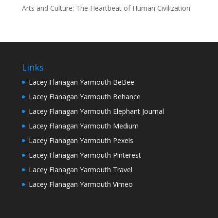
Arts and Culture: The Heartbeat of Human Civilization
Links
Lacey Flanagan Yarmouth BeBee
Lacey Flanagan Yarmouth Behance
Lacey Flanagan Yarmouth Elephant Journal
Lacey Flanagan Yarmouth Medium
Lacey Flanagan Yarmouth Pexels
Lacey Flanagan Yarmouth Pinterest
Lacey Flanagan Yarmouth Travel
Lacey Flanagan Yarmouth Vimeo