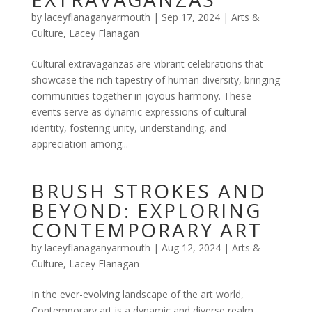
by
laceyflanaganyarmouth
|
Sep 17, 2024
|
Arts &
Culture
,
Lacey Flanagan
Cultural extravaganzas are vibrant celebrations that
showcase the rich tapestry of human diversity, bringing
communities together in joyous harmony. These
events serve as dynamic expressions of cultural
identity, fostering unity, understanding, and
appreciation among...
BRUSH STROKES AND
BEYOND: EXPLORING
CONTEMPORARY ART
by
laceyflanaganyarmouth
|
Aug 12, 2024
|
Arts &
Culture
,
Lacey Flanagan
In the ever-evolving landscape of the art world,
Contemporary art is a dynamic and diverse realm