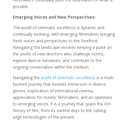
possible.
Emerging Voices and New Perspectives:
The world of cinematic excellence is dynamic and
continually evolving, with emerging filmmakers bringing
fresh voices and perspectives to the forefront.
Navigating this landscape involves keeping a pulse on
the works of new directors who challenge norms,
explore diverse narratives, and contribute to the
ongoing conversation within the medium.
Navigating the
world of cinematic excellence
is a multi-
faceted journey that involves immersion in diverse
genres, exploration of international cinema,
appreciation for master filmmakers, and an openness
to emerging voices. It is a journey that spans the rich
history of film, from its earliest days to the cutting-
edge technologies of the present.