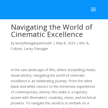
Navigating the World of
Cinematic Excellence
by
laceyflanaganyarmouth
|
May 8, 2024
|
Arts &
Culture
,
Lacey Flanagan
In the vast landscape of film, where storytelling meets
visual artistry, navigating the world of cinematic
excellence is an exhilarating journey. From the silent
black-and-white classics to the immersive experiences
of contemporary cinema, this realm is a tapestry
woven with filmmakers’ creativity, vision, and technical
prowess. To navigate this world is to embark on a