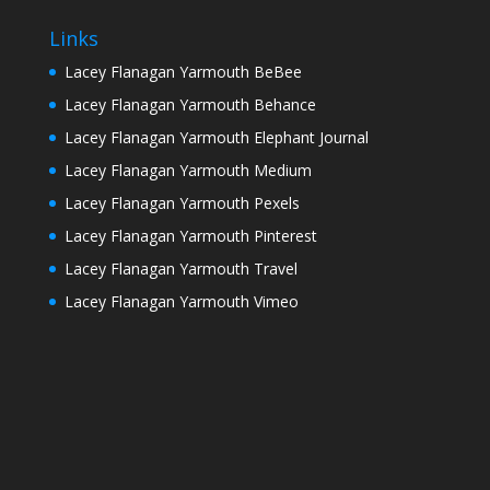
Links
Lacey Flanagan Yarmouth BeBee
Lacey Flanagan Yarmouth Behance
Lacey Flanagan Yarmouth Elephant Journal
Lacey Flanagan Yarmouth Medium
Lacey Flanagan Yarmouth Pexels
Lacey Flanagan Yarmouth Pinterest
Lacey Flanagan Yarmouth Travel
Lacey Flanagan Yarmouth Vimeo