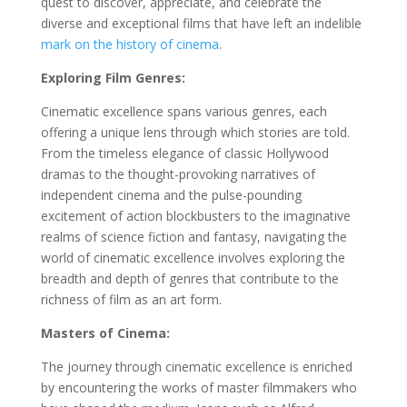
quest to discover, appreciate, and celebrate the
diverse and exceptional films that have left an indelible
mark on the history of cinema
.
Exploring Film Genres:
Cinematic excellence spans various genres, each
offering a unique lens through which stories are told.
From the timeless elegance of classic Hollywood
dramas to the thought-provoking narratives of
independent cinema and the pulse-pounding
excitement of action blockbusters to the imaginative
realms of science fiction and fantasy, navigating the
world of cinematic excellence involves exploring the
breadth and depth of genres that contribute to the
richness of film as an art form.
Masters of Cinema:
The journey through cinematic excellence is enriched
by encountering the works of master filmmakers who