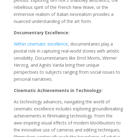
periods. Exploring film noir’s shadowy aesthetics, the
rebellious spirit of the French New Wave, or the
immersive realism of Italian neorealism provides a
nuanced understanding of the art form.
Documentary Excellence:
Within cinematic excellence
, documentaries play a
pivotal role in capturing real-world stories with artistic
sensibility. Documentarians like Errol Morris, Werner
Herzog, and Agnès Varda bring their unique
perspectives to subjects ranging from social issues to
personal narratives.
Cinematic Achievements in Technology:
As technology advances, navigating the world of
cinematic excellence includes exploring groundbreaking
achievements in filmmaking technology. From the
awe-inspiring visual effects of modern blockbusters to
the innovative use of cameras and editing techniques,
filmmakers continually push the boundaries of what is