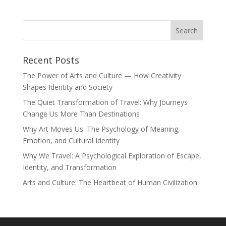
Recent Posts
The Power of Arts and Culture — How Creativity
Shapes Identity and Society
The Quiet Transformation of Travel: Why Journeys
Change Us More Than Destinations
Why Art Moves Us: The Psychology of Meaning,
Emotion, and Cultural Identity
Why We Travel: A Psychological Exploration of Escape,
Identity, and Transformation
Arts and Culture: The Heartbeat of Human Civilization