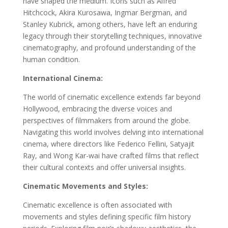
have shaped the medium. Icons such as Alfred
Hitchcock, Akira Kurosawa, Ingmar Bergman, and
Stanley Kubrick, among others, have left an enduring
legacy through their storytelling techniques, innovative
cinematography, and profound understanding of the
human condition.
International Cinema:
The world of cinematic excellence extends far beyond
Hollywood, embracing the diverse voices and
perspectives of filmmakers from around the globe.
Navigating this world involves delving into international
cinema, where directors like Federico Fellini, Satyajit
Ray, and Wong Kar-wai have crafted films that reflect
their cultural contexts and offer universal insights.
Cinematic Movements and Styles:
Cinematic excellence is often associated with
movements and styles defining specific film history