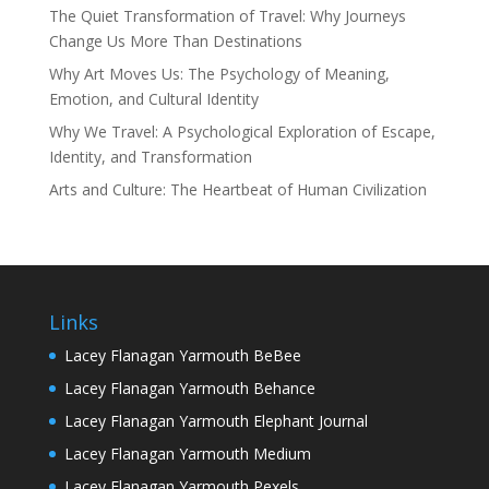
The Quiet Transformation of Travel: Why Journeys
Change Us More Than Destinations
Why Art Moves Us: The Psychology of Meaning,
Emotion, and Cultural Identity
Why We Travel: A Psychological Exploration of Escape,
Identity, and Transformation
Arts and Culture: The Heartbeat of Human Civilization
Links
Lacey Flanagan Yarmouth BeBee
Lacey Flanagan Yarmouth Behance
Lacey Flanagan Yarmouth Elephant Journal
Lacey Flanagan Yarmouth Medium
Lacey Flanagan Yarmouth Pexels