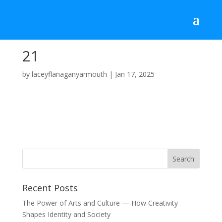
21
by
laceyflanaganyarmouth
|
Jan 17, 2025
Recent Posts
The Power of Arts and Culture — How Creativity
Shapes Identity and Society