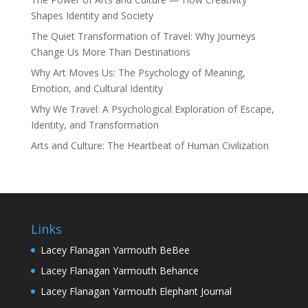
Shapes Identity and Society
The Quiet Transformation of Travel: Why Journeys
Change Us More Than Destinations
Why Art Moves Us: The Psychology of Meaning,
Emotion, and Cultural Identity
Why We Travel: A Psychological Exploration of Escape,
Identity, and Transformation
Arts and Culture: The Heartbeat of Human Civilization
Links
Lacey Flanagan Yarmouth BeBee
Lacey Flanagan Yarmouth Behance
Lacey Flanagan Yarmouth Elephant Journal