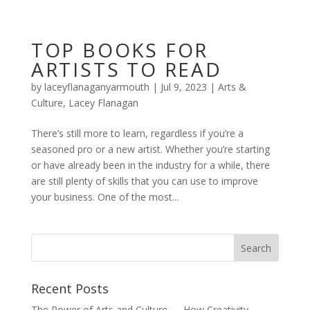
TOP BOOKS FOR
ARTISTS TO READ
by
laceyflanaganyarmouth
|
Jul 9, 2023
|
Arts &
Culture
,
Lacey Flanagan
There’s still more to learn, regardless if you’re a
seasoned pro or a new artist. Whether you’re starting
or have already been in the industry for a while, there
are still plenty of skills that you can use to improve
your business. One of the most...
Recent Posts
The Power of Arts and Culture — How Creativity