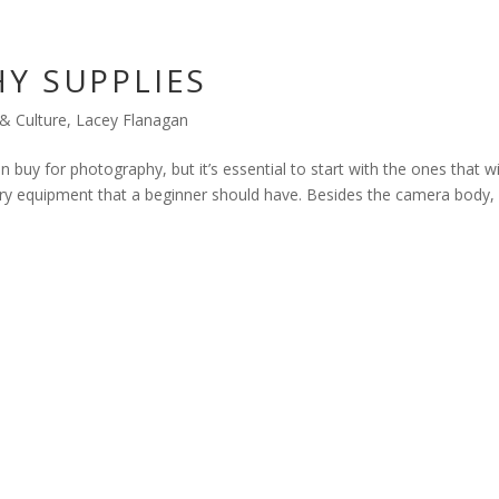
Y SUPPLIES
 & Culture
,
Lacey Flanagan
buy for photography, but it’s essential to start with the ones that wi
sary equipment that a beginner should have. Besides the camera body,