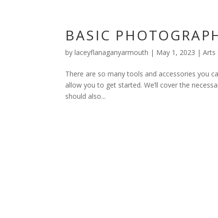
BASIC PHOTOGRAPH
by
laceyflanaganyarmouth
|
May 1, 2023
|
Arts
There are so many tools and accessories you can 
allow you to get started. We’ll cover the neces
should also...