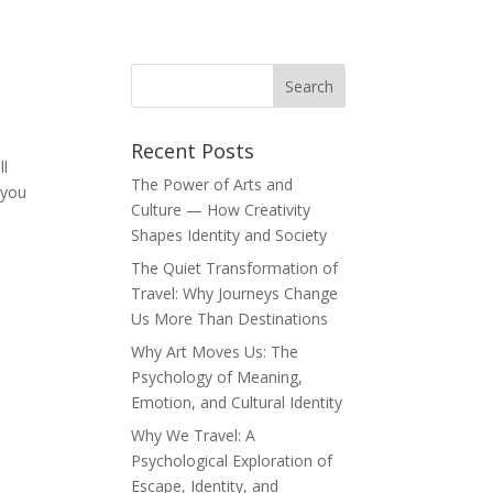
Recent Posts
ll
The Power of Arts and
 you
Culture — How Creativity
Shapes Identity and Society
The Quiet Transformation of
Travel: Why Journeys Change
Us More Than Destinations
Why Art Moves Us: The
Psychology of Meaning,
Emotion, and Cultural Identity
Why We Travel: A
Psychological Exploration of
Escape, Identity, and