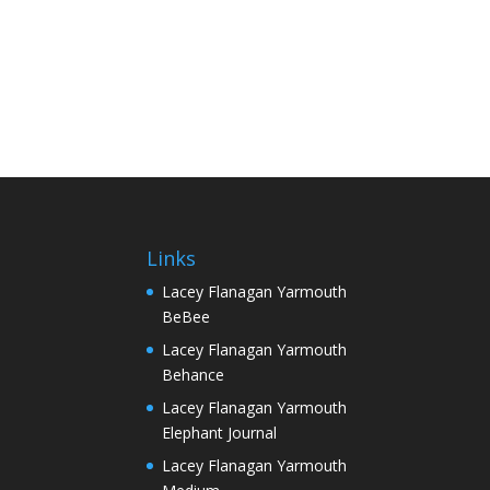
Links
Lacey Flanagan Yarmouth
BeBee
Lacey Flanagan Yarmouth
Behance
Lacey Flanagan Yarmouth
Elephant Journal
Lacey Flanagan Yarmouth