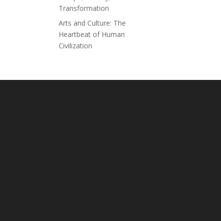
Transformation
Arts and Culture: The
Heartbeat of Human
Civilization