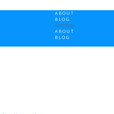
ABOUT
BLOG
Select Page
ABOUT
BLOG