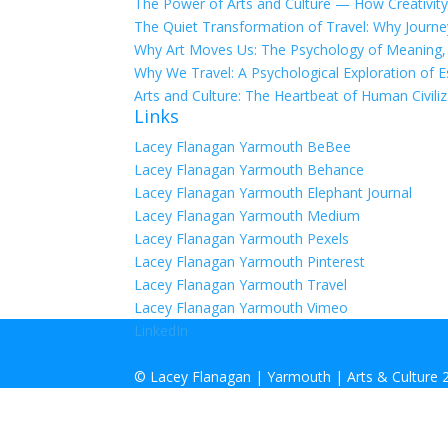
The Power of Arts and Culture — How Creativity
The Quiet Transformation of Travel: Why Journ
Why Art Moves Us: The Psychology of Meaning, E
Why We Travel: A Psychological Exploration of E
Arts and Culture: The Heartbeat of Human Civiliz
Links
Lacey Flanagan Yarmouth BeBee
Lacey Flanagan Yarmouth Behance
Lacey Flanagan Yarmouth Elephant Journal
Lacey Flanagan Yarmouth Medium
Lacey Flanagan Yarmouth Pexels
Lacey Flanagan Yarmouth Pinterest
Lacey Flanagan Yarmouth Travel
Lacey Flanagan Yarmouth Vimeo
LinkedIn
©
Lacey Flanagan | Yarmouth | Arts & Culture