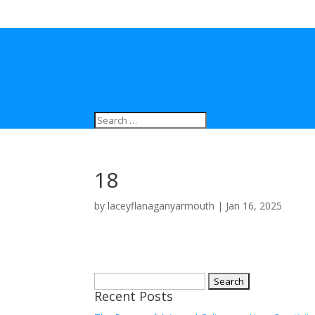
18
by
laceyflanaganyarmouth
|
Jan 16, 2025
Search
Recent Posts
for: