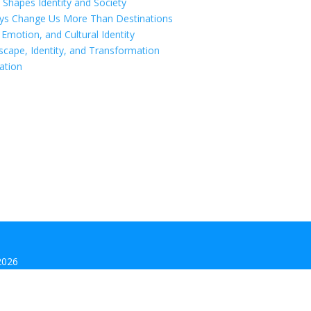
 Shapes Identity and Society
eys Change Us More Than Destinations
motion, and Cultural Identity
scape, Identity, and Transformation
ation
2026